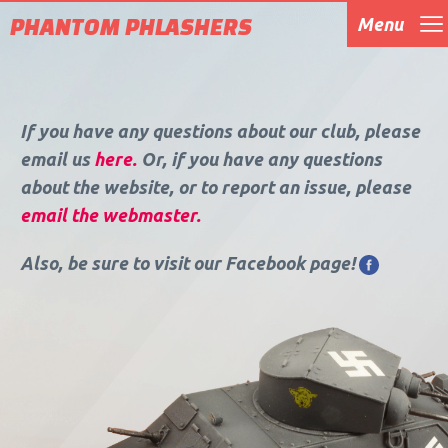
PHANTOM PHLASHERS
Menu
Home
About Us
Events
Gallery
Blog
Contact
If you have any questions about our club, please
email us
here.
Or, if you have any questions
about the website, or to report an issue, please
email the webmaster.
Also, be sure to visit our Facebook page!